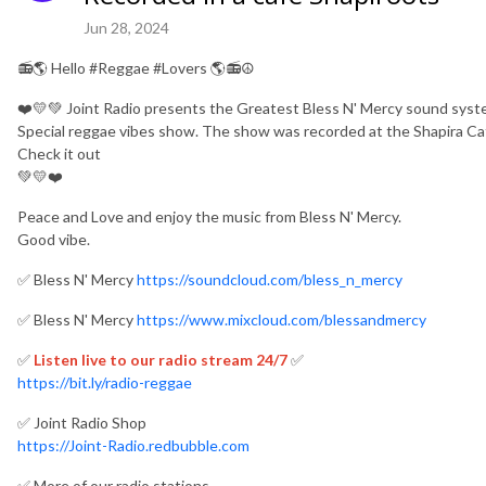
Jun 28, 2024
📻🌎 Hello #Reggae #Lovers 🌎📻☮️
❤️💛💚 Joint Radio presents the Greatest Bless N' Mercy sound syst
Special reggae vibes show. The show was recorded at the Shapira Ca
Check it out
💚💛❤️
Peace and Love and enjoy the music from Bless N' Mercy.
Good vibe.
✅ Bless N' Mercy
https://soundcloud.com/bless_n_mercy
✅ Bless N' Mercy
https://www.mixcloud.com/blessandmercy
✅
Listen live to our radio stream 24/7
✅
https://bit.ly/radio-reggae
✅ Joint Radio Shop
https://Joint-Radio.redbubble.com
✅ More of our radio stations