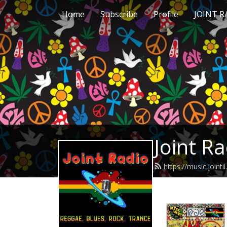
Home
Subscribe
Profile
JOINT 
Joint R
https://music.joint