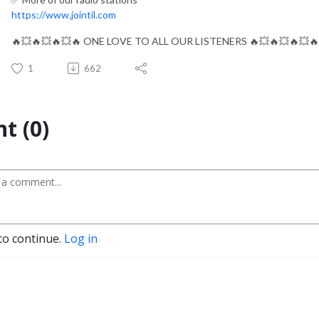
https://www.jointil.com
🔥💥🔥💥🔥💥🔥 ONE LOVE TO ALL OUR LISTENERS 🔥💥🔥💥🔥💥🔥
1
662
t (0)
to continue.
Log in