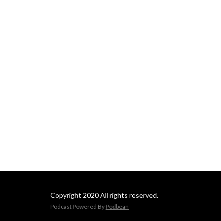
Copyright 2020 All rights reserved.
Podcast Powered By
Podbean