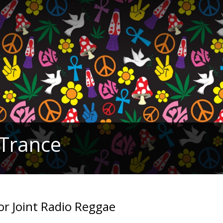
 Trance
for Joint Radio Reggae