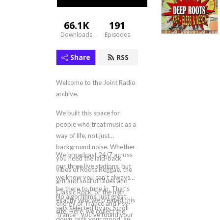
66.1K
191
Downloads
Episodes
Share
RSS
Welcome to the Joint Radio
archive.
We built this space for
people who treat music as a
way of life, not just
background noise. Whether
We broadcast 24/7 across
you need the laid-back
our three live stations, but
vibes of Roots Reggae, the
we know you can’t always
grit and soul of Blues and
be there to tune in. That’s
Classic Rock, or the high
No algorithms, just great
exactly why we created this
energy of Trance and Psy-
sets selected by us. Scroll
site. Here, we collect the
Trance - you’ve found your
down, pick your mood, and