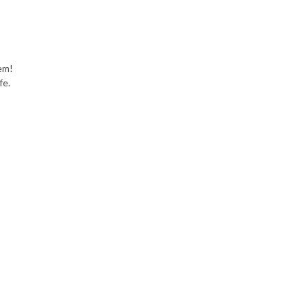
em!
fe.