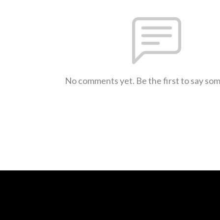
No comments yet. Be the first to say so