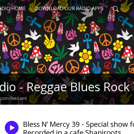
RADIO HOME
DOWNLOAD OUR RADIO APPS
adio - Reggae Blues Rock
il.com/feed.xml
Bless N’ Mercy 39 - Special show 
Recorded in a cafe Shapiroots